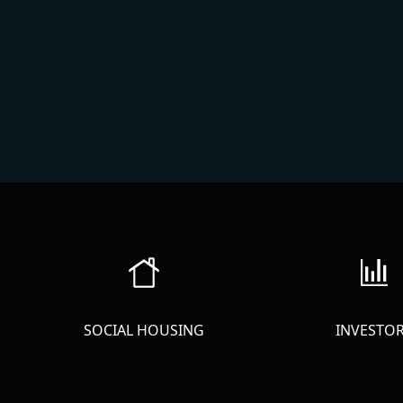
SOCIAL HOUSING
INVESTO