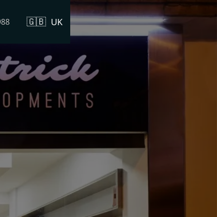
🇬🇧
UK
988