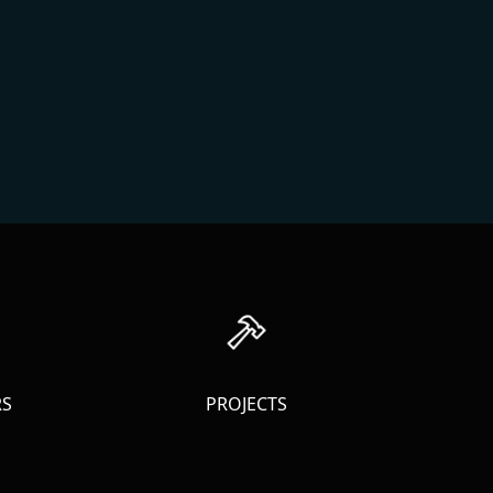
RS
PROJECTS