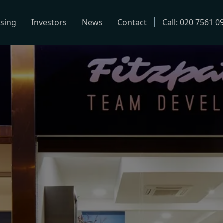
using
Investors
News
Contact
Call: 020 7561 0