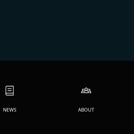
NEWS
ABOUT