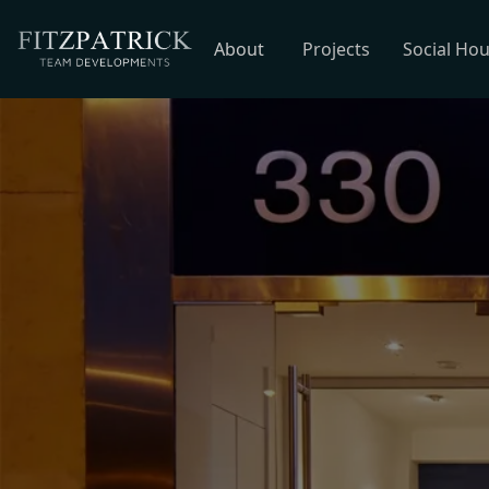
About
Projects
Social Ho