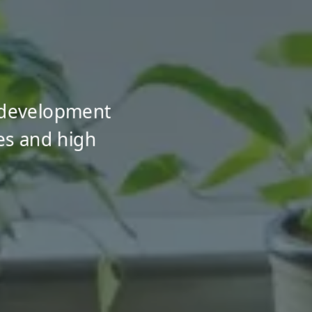
 development
es and high