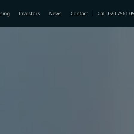
using
Investors
News
Contact
Call: 020 7561 0