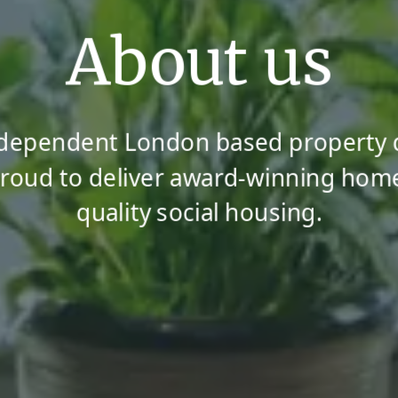
About us
ndependent London based property
oud to deliver award-winning hom
quality social housing.