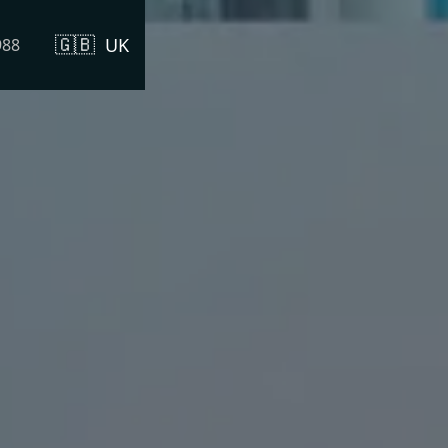
🇬🇧
UK
988