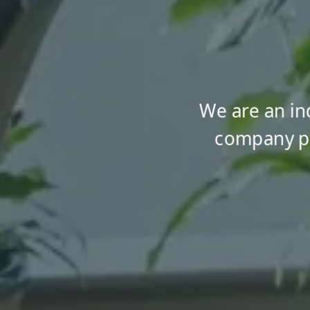
We are an i
company pr